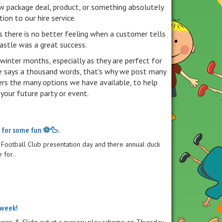
w package deal, product, or something absolutely
on to our hire service.
as there is no better feeling when a customer tells
astle was a great success.
winter months, especially as they are perfect for
ture says a thousand words, that's why we post many
ers the many options we have available, to help
your future party or event.
 for some fun ⚽️🦆.
ootball Club presentation day and there annual duck
 for..
 week!
e & Slide out at a nursery play scheme on Thursday