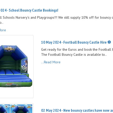
024 - School Bouncy Castle Bookings!
all Schools Nursery’s and Playgroups!!! We still supply 10% off for bouncy 
o..
More
10 May 2024 - Football Bouncy Castle Hire ⚽️
Get ready for the Euros and book the Football B
The Football Bouncy Castle is available to..
...Read More
02 May 2024 - New bouncy castles have now arr