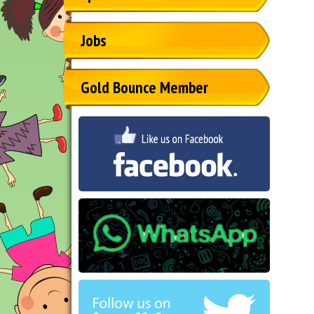
Jobs
Gold Bounce Member