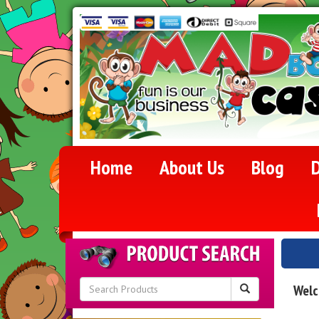
Home
About Us
Blog
D
Welc