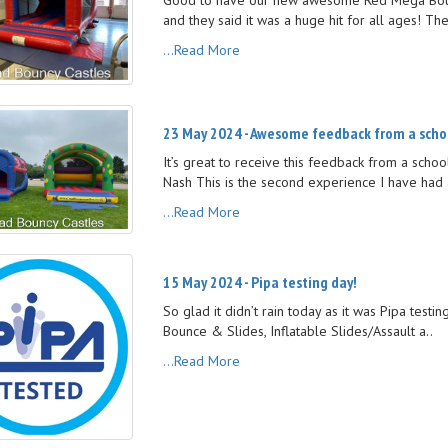
and they said it was a huge hit for all ages! Th
...Read More
23 May 2024 - Awesome feedback from a scho
It’s great to receive this feedback from a sch
Nash This is the second experience I have had 
...Read More
15 May 2024 - Pipa testing day!
So glad it didn’t rain today as it was Pipa testi
Bounce & Slides, Inflatable Slides/Assault a..
...Read More