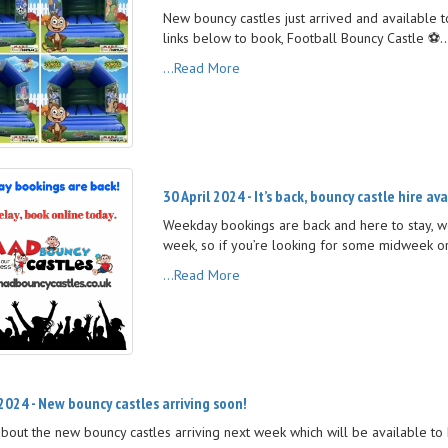
New bouncy castles just arrived and available 
links below to book, Football Bouncy Castle ⚽️..
...Read More
30 April 2024 - It’s back, bouncy castle hire av
Weekday bookings are back and here to stay, w
week, so if you’re looking for some midweek or
...Read More
 2024 - New bouncy castles arriving soon!
about the new bouncy castles arriving next week which will be available to