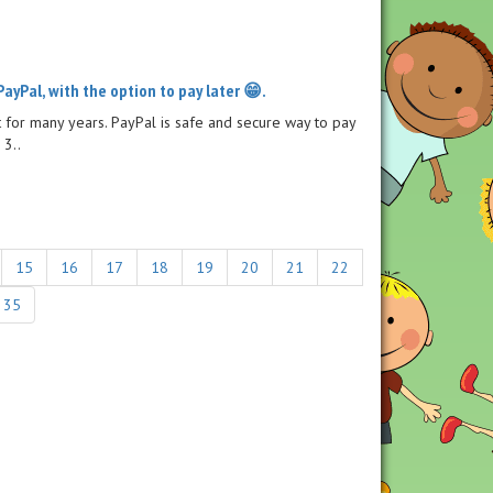
PayPal, with the option to pay later 😁.
for many years. PayPal is safe and secure way to pay
 3..
15
16
17
18
19
20
21
22
35