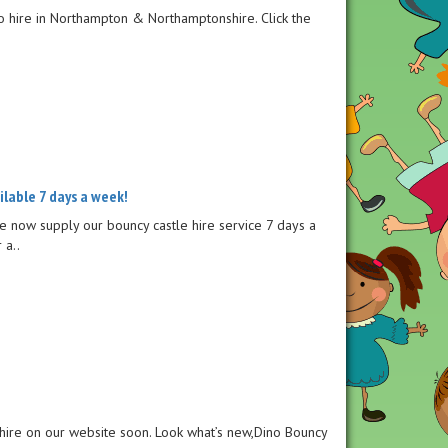
to hire in Northampton & Northamptonshire. Click the
ailable 7 days a week!
e now supply our bouncy castle hire service 7 days a
 a..
 hire on our website soon. Look what’s new,Dino Bouncy