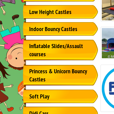
Low Height Castles
Indoor Bouncy Castles
Inflatable Slides/Assault
courses
Princess & Unicorn Bouncy
Castles
Soft Play
Didi Cars