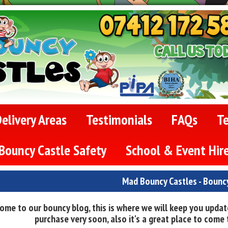
elivery Areas
Testimonials
FAQs
T
Bouncy Castle Safety
School & Event Hir
Mad Bouncy Castles - Bounc
ome to our bouncy blog, this is where we will keep you update
purchase very soon, also it's a great place to come t