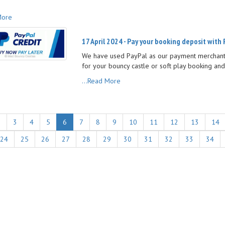
More
17 April 2024 - Pay your booking deposit with 
We have used PayPal as our payment merchant 
for your bouncy castle or soft play booking and
...Read More
2
3
4
5
6
7
8
9
10
11
12
13
14
24
25
26
27
28
29
30
31
32
33
34