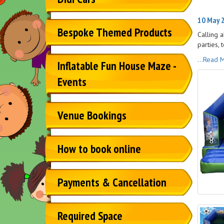
10 May 2
Bespoke Themed Products
Calling 
parties, t
...Read 
Inflatable Fun House Maze -
Events
Venue Bookings
How to book online
Payments & Cancellation
Required Space