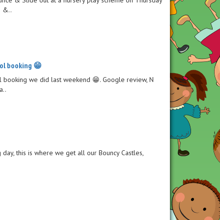
e &..
ol booking 😁
ool booking we did last weekend 😁. Google review, N
a..
ng day, this is where we get all our Bouncy Castles,