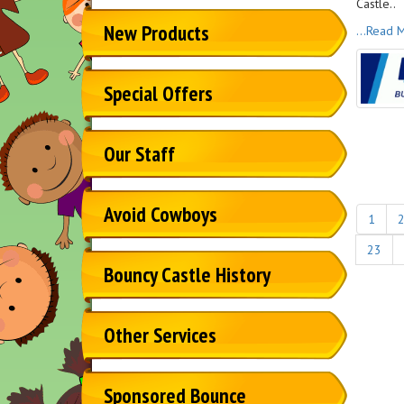
Castle..
New Products
...Read 
Special Offers
Our Staff
Avoid Cowboys
1
23
Bouncy Castle History
Other Services
Sponsored Bounce