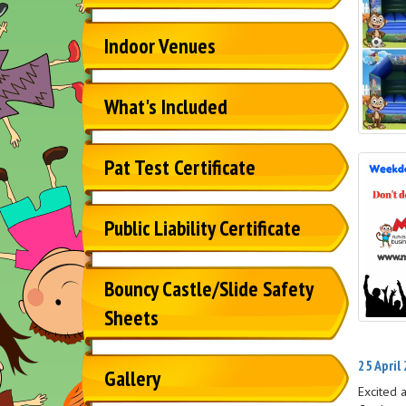
Indoor Venues
What's Included
Pat Test Certificate
Public Liability Certificate
Bouncy Castle/Slide Safety
Sheets
25 April
Gallery
Excited 