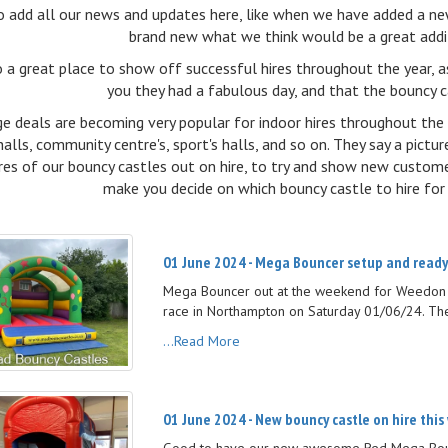
o add all our news and updates here, like when we have added a ne
brand new what we think would be a great additi
so a great place to show off successful hires throughout the year, 
you they had a fabulous day, and that the bouncy c
e deals are becoming very popular for indoor hires throughout the 
halls, community centre's, sport's halls, and so on. They say a pic
res of our bouncy castles out on hire, to try and show new custom
make you decide on which bouncy castle to hire for 
01 June 2024 - Mega Bouncer setup and ready
Mega Bouncer out at the weekend for Weedon F
race in Northampton on Saturday 01/06/24. The
...Read More
01 June 2024 - New bouncy castle on hire this
Good to have our new awesome Red Mega Bounc