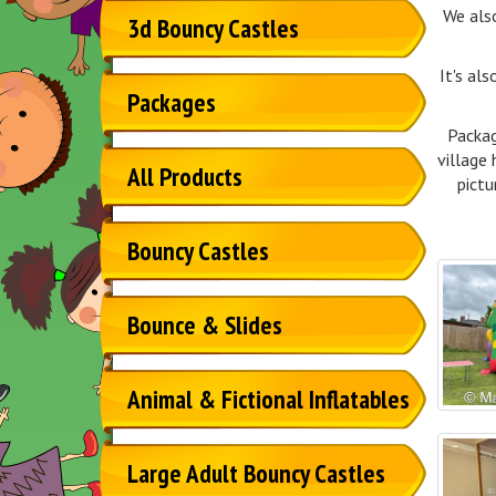
We als
3d Bouncy Castles
It's al
Packages
Packag
village 
All Products
pictu
Bouncy Castles
Bounce & Slides
Animal & Fictional Inflatables
Large Adult Bouncy Castles