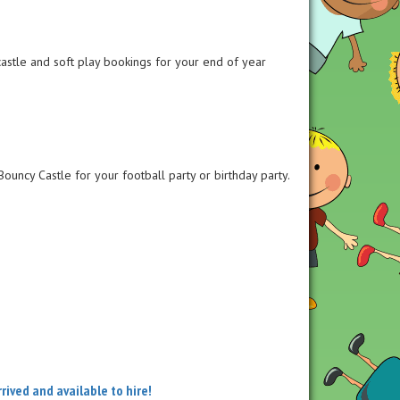
castle and soft play bookings for your end of year
ouncy Castle for your football party or birthday party.
ived and available to hire!