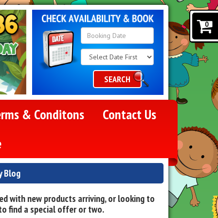
0
Search
Category
SEARCH
erms & Conditons
Contact Us
e
y Blog
d with new products arriving, or looking to
o find a special offer or two.