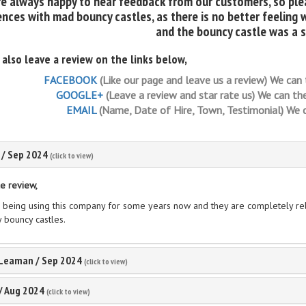
e always happy to hear feedback from our customers, so plea
nces with mad bouncy castles, as there is no better feeling 
and the bouncy castle was a 
 also leave a review on the links below,
FACEBOOK
(Like our page and leave us a review) We can 
GOOGLE+
(Leave a review and star rate us) We can the
EMAIL
(Name, Date of Hire, Town, Testimonial) We ca
/
Sep 2024
(click to view)
e review,
 being using this company for some years now and they are completely reli
y bouncy castles.
 Leaman
/
Sep 2024
(click to view)
/
Aug 2024
(click to view)