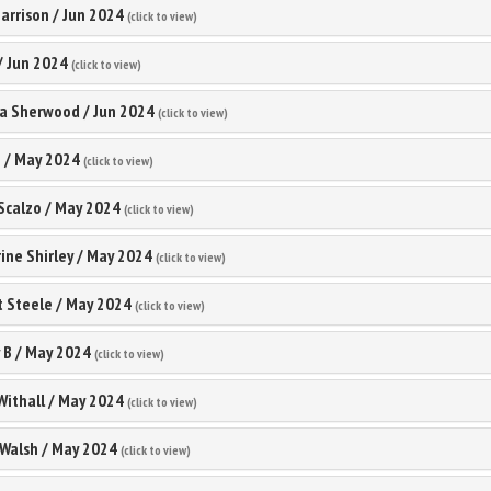
arrison
/
Jun 2024
(click to view)
/
Jun 2024
(click to view)
ia Sherwood
/
Jun 2024
(click to view)
h
/
May 2024
(click to view)
Scalzo
/
May 2024
(click to view)
ine Shirley
/
May 2024
(click to view)
t Steele
/
May 2024
(click to view)
 B
/
May 2024
(click to view)
Withall
/
May 2024
(click to view)
Walsh
/
May 2024
(click to view)