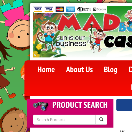
Home
About Us
Blog
D