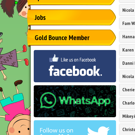
Nicola
Jobs
Fam W
Gold Bounce Member
Hannah
Karen
Danni 
Nicola
Cherie
Charlo
Mikey 
Chris