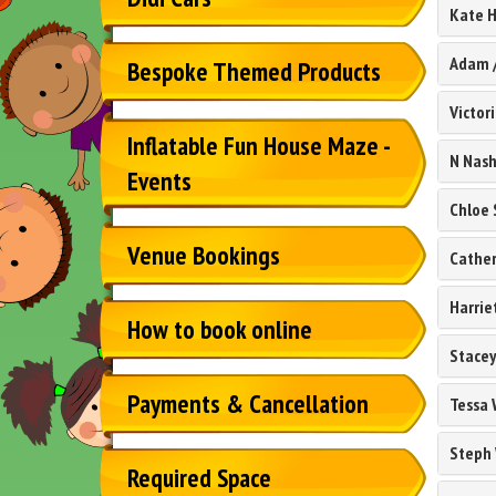
Kate H
Adam
Bespoke Themed Products
Victor
Inflatable Fun House Maze -
N Nas
Events
Chloe 
Venue Bookings
Cather
Harrie
How to book online
Stacey
Payments & Cancellation
Tessa 
Steph 
Required Space