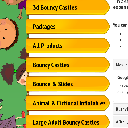
We ar
experie
3d Bouncy Castles
You can
Packages
All Products
Bouncy Castles
Maxi b
Googl
Bounce & Slides
I have
qualit
Animal & Fictional Inflatables
Ruthy
Large Adult Bouncy Castles
AOrzil