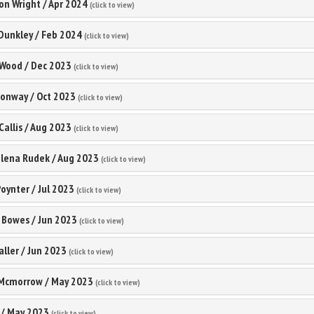
on Wright
/
Apr 2024
(click to view)
Dunkley
/
Feb 2024
(click to view)
 Wood
/
Dec 2023
(click to view)
Conway
/
Oct 2023
(click to view)
Callis
/
Aug 2023
(click to view)
lena Rudek
/
Aug 2023
(click to view)
oynter
/
Jul 2023
(click to view)
 Bowes
/
Jun 2023
(click to view)
aller
/
Jun 2023
(click to view)
 Mcmorrow
/
May 2023
(click to view)
/
May 2023
(click to view)