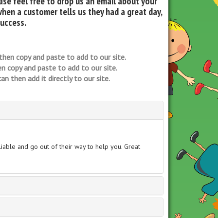
se feel free to drop us an email about your
when a customer tells us they had a great day,
success.
then copy and paste to add to our site.
n copy and paste to add to our site.
n then add it directly to our site.
able and go out of their way to help you. Great