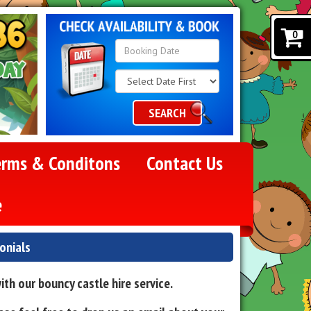
0
Search
Category
SEARCH
erms & Conditons
Contact Us
e
onials
th our bouncy castle hire service.