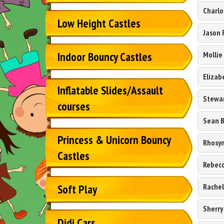
Charlo
Low Height Castles
Jason 
Mollie
Indoor Bouncy Castles
Elizab
Inflatable Slides/Assault
Stewar
courses
Sean 
Princess & Unicorn Bouncy
Rhosyn
Castles
Rebecc
Rachel
Soft Play
Sherry
Didi Cars