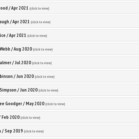
wood
/
Apr 2021
(click to view)
waugh
/
Apr 2021
(click to view)
ice
/
Apr 2021
(click to view)
 Webb
/
Aug 2020
(click to view)
Palmer
/
Jul 2020
(click to view)
binson
/
Jun 2020
(click to view)
 Simpson
/
Jun 2020
(click to view)
lee Goodger
/
May 2020
(click to view)
/
Feb 2020
(click to view)
a
/
Sep 2019
(click to view)