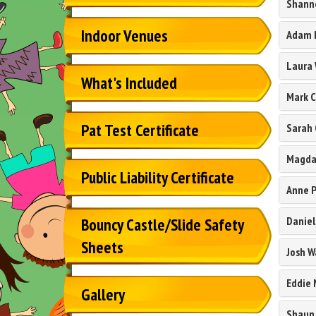
Shann
Indoor Venues
Adam 
Laura
What's Included
Mark 
Pat Test Certificate
Sarah 
Magda
Public Liability Certificate
Anne P
Daniel
Bouncy Castle/Slide Safety
Sheets
Josh W
Eddie
Gallery
Shaun