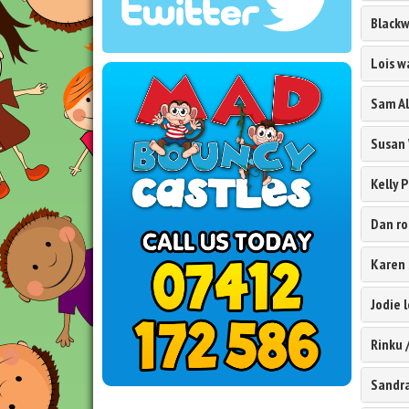
Black
Lois 
Sam Al
Susan
Kelly 
Dan ro
Karen
Jodie 
Rinku
Sandr