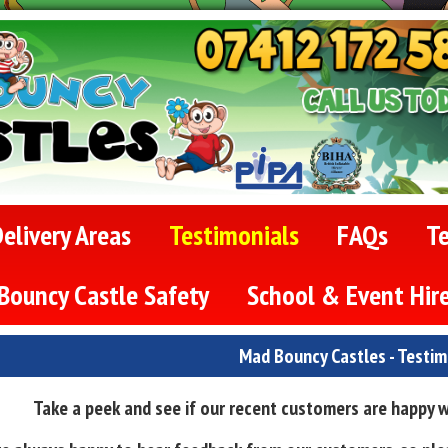
elivery Areas
Testimonials
FAQs
T
Bouncy Castle Safety
School & Event Hir
Mad Bouncy Castles - Testim
Take a peek and see if our recent customers are happy wi