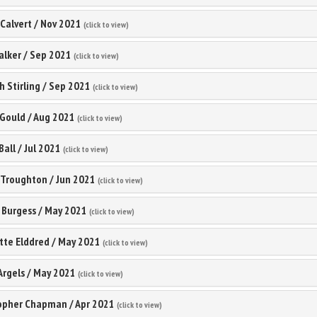
 Calvert
/
Nov 2021
(click to view)
alker
/
Sep 2021
(click to view)
 Stirling
/
Sep 2021
(click to view)
 Gould
/
Aug 2021
(click to view)
Ball
/
Jul 2021
(click to view)
 Troughton
/
Jun 2021
(click to view)
 Burgess
/
May 2021
(click to view)
tte Elddred
/
May 2021
(click to view)
Argels
/
May 2021
(click to view)
topher Chapman
/
Apr 2021
(click to view)