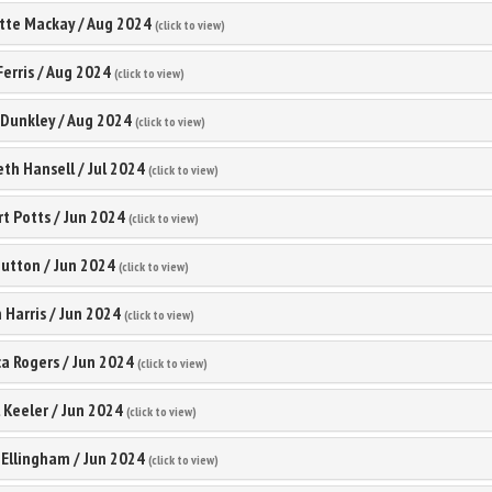
tte Mackay
/
Aug 2024
(click to view)
Ferris
/
Aug 2024
(click to view)
 Dunkley
/
Aug 2024
(click to view)
eth Hansell
/
Jul 2024
(click to view)
t Potts
/
Jun 2024
(click to view)
Button
/
Jun 2024
(click to view)
 Harris
/
Jun 2024
(click to view)
a Rogers
/
Jun 2024
(click to view)
 Keeler
/
Jun 2024
(click to view)
 Ellingham
/
Jun 2024
(click to view)