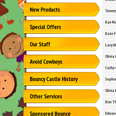
New Products
Tommy
Kav M
Special Offers
Kate F
Our Staff
Lucy Al
Olivia
Avoid Cowboys
Cathy 
Bouncy Castle History
Sophi
Olivia 
Other Services
Kim Th
Sponsored Bounce
Edwar