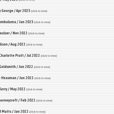
 George
/
Apr 2023
(click to view)
umbuluma
/
Jan 2023
(click to view)
oulser
/
Nov 2022
(click to view)
lison
/
Aug 2022
(click to view)
 Charlotte Pratt
/
Jul 2022
(click to view)
Goldsmith
/
Jun 2022
(click to view)
e Heasman
/
Jun 2022
(click to view)
Kerry
/
May 2022
(click to view)
orneycroft
/
Feb 2022
(click to view)
d Matts
/
Jan 2022
(click to view)