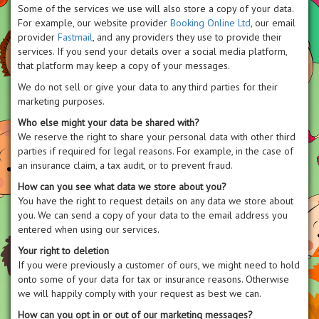
Some of the services we use will also store a copy of your data.
For example, our website provider
Booking Online Ltd
, our email
provider
Fastmail
, and any providers they use to provide their
services. If you send your details over a social media platform,
that platform may keep a copy of your messages.
We do not sell or give your data to any third parties for their
marketing purposes.
Who else might your data be shared with?
We reserve the right to share your personal data with other third
parties if required for legal reasons. For example, in the case of
an insurance claim, a tax audit, or to prevent fraud.
How can you see what data we store about you?
You have the right to request details on any data we store about
you. We can send a copy of your data to the email address you
entered when using our services.
Your right to deletion
If you were previously a customer of ours, we might need to hold
onto some of your data for tax or insurance reasons. Otherwise
we will happily comply with your request as best we can.
How can you opt in or out of our marketing messages?