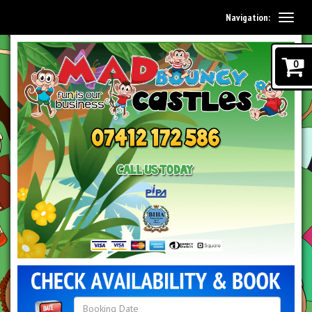
Navigation:
0