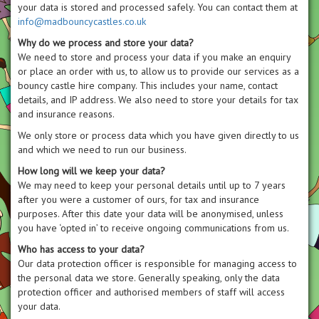
your data is stored and processed safely. You can contact them at
info@madbouncycastles.co.uk
Why do we process and store your data?
We need to store and process your data if you make an enquiry
or place an order with us, to allow us to provide our services as a
bouncy castle hire company. This includes your name, contact
details, and IP address. We also need to store your details for tax
and insurance reasons.
We only store or process data which you have given directly to us
and which we need to run our business.
How long will we keep your data?
We may need to keep your personal details until up to 7 years
after you were a customer of ours, for tax and insurance
purposes. After this date your data will be anonymised, unless
you have ‘opted in’ to receive ongoing communications from us.
Who has access to your data?
Our data protection officer is responsible for managing access to
the personal data we store. Generally speaking, only the data
protection officer and authorised members of staff will access
your data.