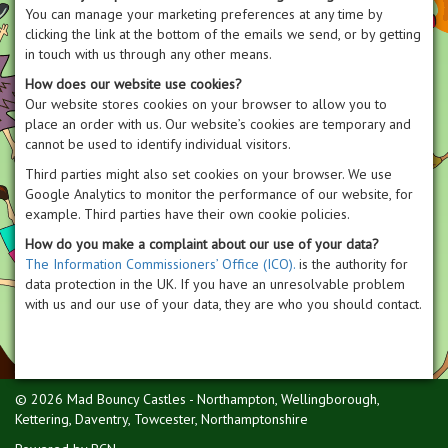
You can manage your marketing preferences at any time by
clicking the link at the bottom of the emails we send, or by getting
in touch with us through any other means.
How does our website use cookies?
Our website stores cookies on your browser to allow you to
place an order with us. Our website’s cookies are temporary and
cannot be used to identify individual visitors.
Third parties might also set cookies on your browser. We use
Google Analytics to monitor the performance of our website, for
example. Third parties have their own cookie policies.
How do you make a complaint about our use of your data?
The Information Commissioners’ Office (ICO).
is the authority for
data protection in the UK. If you have an unresolvable problem
with us and our use of your data, they are who you should contact.
© 2026 Mad Bouncy Castles - Northampton, Wellingborough,
Kettering, Daventry, Towcester, Northamptonshire