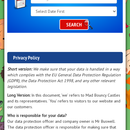
Search
Category
SEARCH
Privacy Policy
Short version:
We make sure that your data is handled in a way
which complies with the EU General Data Protection Regulation
(GDPR), the Data Protection Act 1998, and any other relevant
legislation.
Long Version:
In this document, ‘we’ refers to Mad Bouncy Castles
and its representatives. ‘You’ refers to visitors to our website and
our customers.
Who is responsible for your data?
Our data protection officer and company owner is Mr Buswell.
The data protection officer is responsible for making sure that