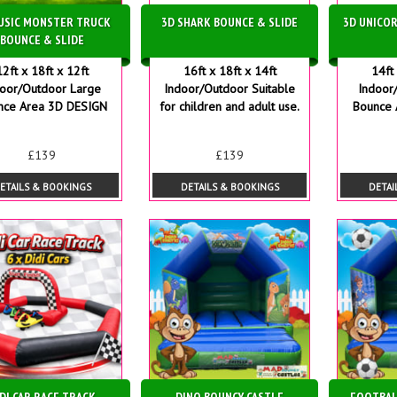
USIC MONSTER TRUCK
3D SHARK BOUNCE & SLIDE
3D UNICOR
BOUNCE & SLIDE
12ft x 18ft x 12ft
16ft x 18ft x 14ft
14ft 
door/Outdoor Large
Indoor/Outdoor Suitable
Indoor
nce Area 3D DESIGN
for children and adult use.
Bounce 
£139
£139
ETAILS & BOOKINGS
DETAILS & BOOKINGS
DETAI
DI CAR RACE TRACK
DINO BOUNCY CASTLE
FOOTBAL