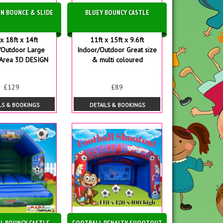
N BOUNCE & SLIDE
BLUEY BOUNCY CASTLE
x 18ft x 14ft
11ft x 15ft x 9.6ft
/Outdoor Large
Indoor/Outdoor Great size
Area 3D DESIGN
& multi coloured
£129
£89
LS & BOOKINGS
DETAILS & BOOKINGS
L BOUNCY CASTLE
FOOTBALL PENALTY SHOOTOUT