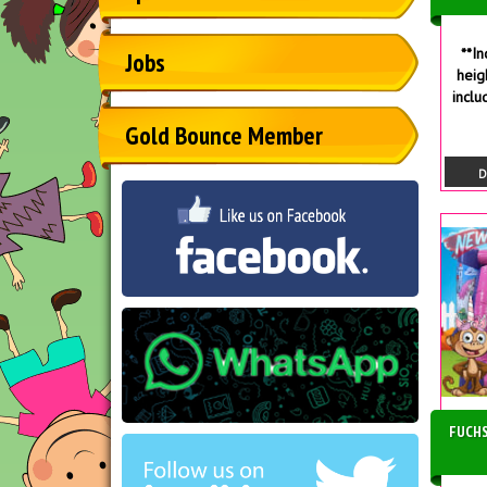
**I
Jobs
heig
inclu
Gold Bounce Member
D
FUCHS