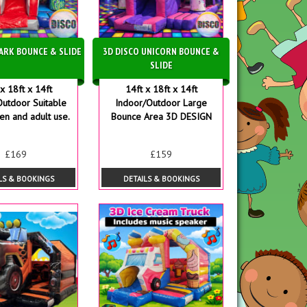
HARK BOUNCE & SLIDE
3D DISCO UNICORN BOUNCE &
SLIDE
x 18ft x 14ft
14ft x 18ft x 14ft
Outdoor Suitable
Indoor/Outdoor Large
ren and adult use.
Bounce Area 3D DESIGN
£169
£159
LS & BOOKINGS
DETAILS & BOOKINGS