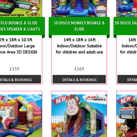
ISCO BOUNCE & SLIDE
3D DISCO MONKEY BOUNCE &
3D DISCO S
DES SPEAKER & LIGHTS
SLIDE
2ft x 18ft x 10.5ft
14ft x 18ft x 16ft
16ft 
door/Outdoor Large
Indoor/Outdoor Suitable
Indoor/
nce Area 3D DESIGN
for children and adult use
for child
£159
£169
ETAILS & BOOKINGS
DETAILS & BOOKINGS
DETAI