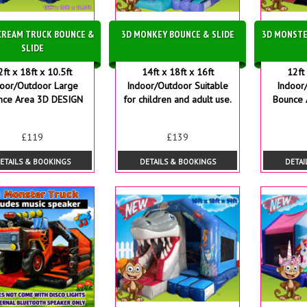
 CREAM TRUCK BOUNCE &
3D MONKEY BOUNCE & SLIDE
3D MONSTE
SLIDE
2ft x 18ft x 10.5ft
14ft x 18ft x 16ft
12ft 
door/Outdoor Large
Indoor/Outdoor Suitable
Indoor
nce Area 3D DESIGN
for children and adult use.
Bounce 
£119
£139
ETAILS & BOOKINGS
DETAILS & BOOKINGS
DETAI