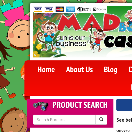
Home
About Us
Blog
D
See bel
What's