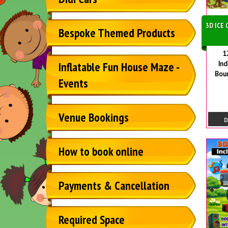
3D ICE
Bespoke Themed Products
1
In
Inflatable Fun House Maze -
Bou
Events
Venue Bookings
D
How to book online
Payments & Cancellation
Required Space