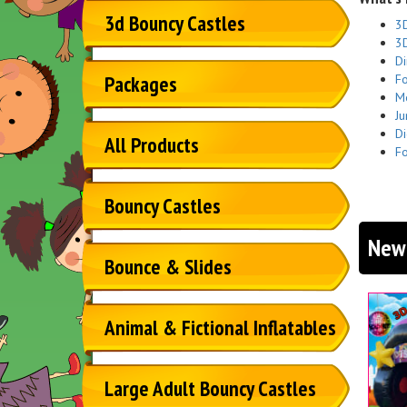
3d Bouncy Castles
3D
3D
Di
Fo
Packages
Me
Ju
Di
All Products
Fo
Bouncy Castles
New 
Bounce & Slides
Animal & Fictional Inflatables
Large Adult Bouncy Castles