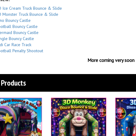
 Ice Cream Truck Bounce & Slide
 Monster Truck Bounce & Slide
no Bouncy Castle
otball Bouncy Castle
rmaid Bouncy Castle
ngle Bouncy Castle
di Car Race Track
otball Penalty Shootout
More coming very soon
Products