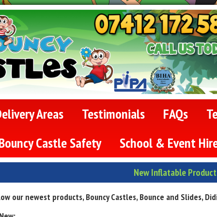
elivery Areas
Testimonials
FAQs
T
Bouncy Castle Safety
School & Event Hir
New Inflatable Product
ow our newest products, Bouncy Castles, Bounce and Slides, Didi c
 New: