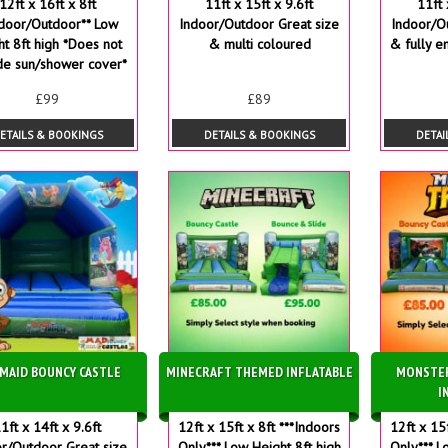
12ft x 16ft x 8ft
11ft x 15ft x 9.6ft
11ft 
ndoor/Outdoor** Low
Indoor/Outdoor Great size
Indoor/O
ht 8ft high *Does not
& multi coloured
& fully e
de sun/shower cover*
£99
£89
ETAILS & BOOKINGS
DETAILS & BOOKINGS
DETAI
MAID BOUNCY CASTLE
MINECRAFT THEMED INFLATABLE
MONSTE
I
1ft x 14ft x 9.6ft
12ft x 15ft x 8ft ***Indoors
12ft x 15
r/Outdoor Great size
Only*** Low Height 8ft high
Only*** L