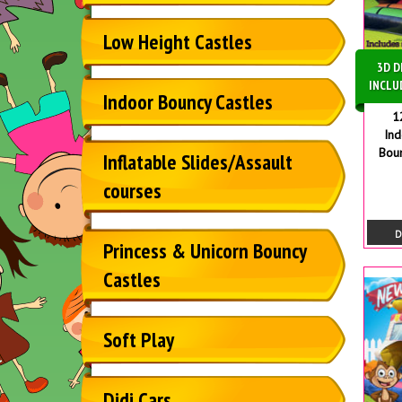
Low Height Castles
3D D
INCLU
Indoor Bouncy Castles
1
In
Bou
Inflatable Slides/Assault
courses
D
Princess & Unicorn Bouncy
Castles
Soft Play
Didi Cars