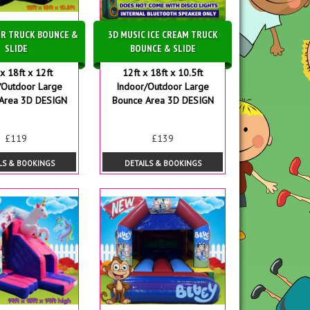
R TRUCK BOUNCE &
3D MUSIC ICE CREAM TRUCK
SLIDE
BOUNCE & SLIDE
x 18ft x 12ft
12ft x 18ft x 10.5ft
/Outdoor Large
Indoor/Outdoor Large
Area 3D DESIGN
Bounce Area 3D DESIGN
£119
£139
LS & BOOKINGS
DETAILS & BOOKINGS