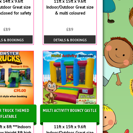
x 14ft x 9.6ft
11ft x 15ft x 9.6ft
utdoor Great size
Indoor/Outdoor Great size
nclosed for safety
& multi coloured
£89
£89
LS & BOOKINGS
DETAILS & BOOKINGS
R TRUCK THEMED
MULTI ACTIVITY BOUNCY CASTLE
NFLATABLE
ft x 8ft ***Indoors
11ft x 15ft x 9.6ft
ow Height 8ft high
Indoor/Outdoor Great size