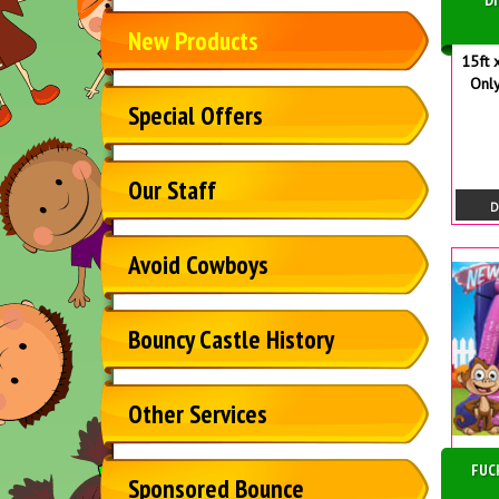
New Products
15ft 
Only
Special Offers
Our Staff
D
Avoid Cowboys
Bouncy Castle History
Other Services
FUC
Sponsored Bounce