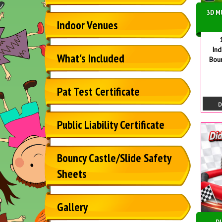
3D M
Indoor Venues
In
What's Included
Bou
Pat Test Certificate
D
Public Liability Certificate
Bouncy Castle/Slide Safety
Sheets
Gallery
DI