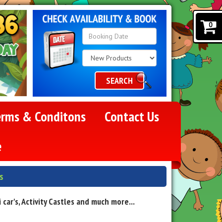
0
Search
Category
SEARCH
erms & Conditons
Contact Us
e
s
ar's, Activity Castles and much more...