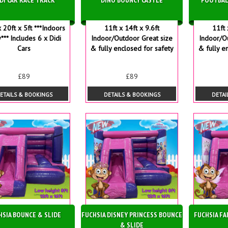
x 20ft x 5ft ***Indoors
11ft x 14ft x 9.6ft
11ft 
*** Includes 6 x Didi
Indoor/Outdoor Great size
Indoor/O
Cars
& fully enclosed for safety
& fully e
£89
£89
ETAILS & BOOKINGS
DETAILS & BOOKINGS
DETAI
HSIA BOUNCE & SLIDE
FUCHSIA DISNEY PRINCESS BOUNCE
FUCHSIA FA
& SLIDE