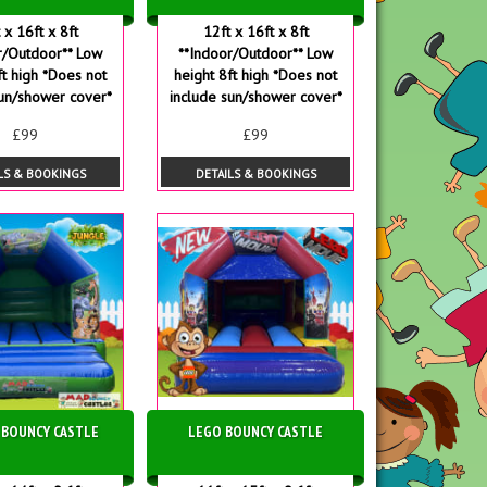
 x 16ft x 8ft
12ft x 16ft x 8ft
r/Outdoor** Low
**Indoor/Outdoor** Low
ft high *Does not
height 8ft high *Does not
sun/shower cover*
include sun/shower cover*
£99
£99
LS & BOOKINGS
DETAILS & BOOKINGS
 BOUNCY CASTLE
LEGO BOUNCY CASTLE