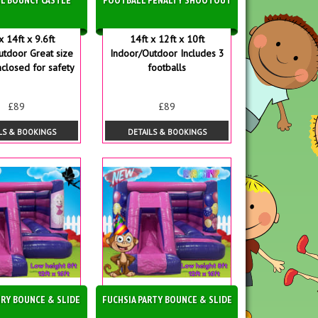
x 14ft x 9.6ft
14ft x 12ft x 10ft
utdoor Great size
Indoor/Outdoor Includes 3
nclosed for safety
footballs
£89
£89
LS & BOOKINGS
DETAILS & BOOKINGS
IRY BOUNCE & SLIDE
FUCHSIA PARTY BOUNCE & SLIDE