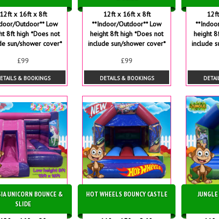
12ft x 16ft x 8ft
12ft x 16ft x 8ft
12ft
ndoor/Outdoor** Low
**Indoor/Outdoor** Low
**Indoo
ht 8ft high *Does not
height 8ft high *Does not
height 8
de sun/shower cover*
include sun/shower cover*
include 
£99
£99
ETAILS & BOOKINGS
DETAILS & BOOKINGS
DETAI
IA UNICORN BOUNCE &
HOT WHEELS BOUNCY CASTLE
JUNGLE
SLIDE