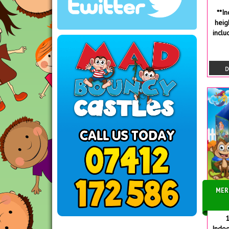
**I
heig
inclu
D
MER
1
Indoo