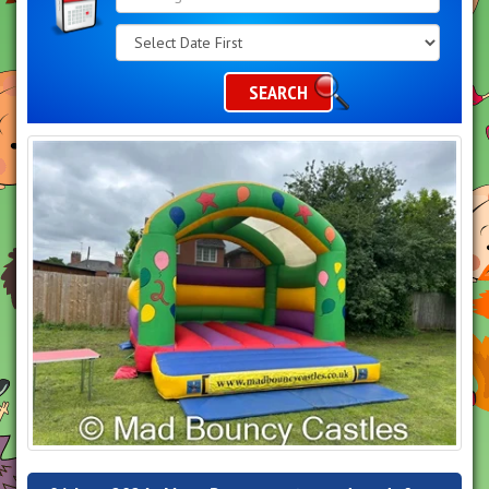
Search
Category
SEARCH