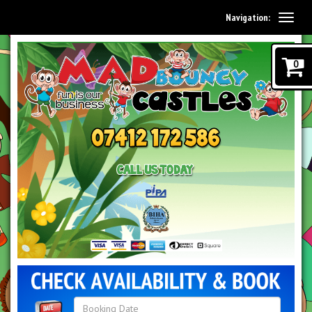
Navigation:
0