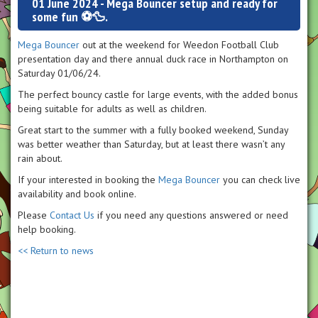
01 June 2024 - Mega Bouncer setup and ready for
some fun ⚽️🦆.
Mega Bouncer
out at the weekend for Weedon Football Club
presentation day and there annual duck race in Northampton on
Saturday 01/06/24.
The perfect bouncy castle for large events, with the added bonus
being suitable for adults as well as children.
Great start to the summer with a fully booked weekend, Sunday
was better weather than Saturday, but at least there wasn’t any
rain about.
If your interested in booking the
Mega Bouncer
you can check live
availability and book online.
Please
Contact Us
if you need any questions answered or need
help booking.
<< Return to news