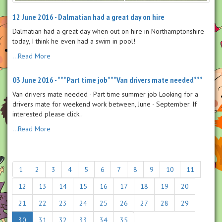
12 June 2016 - Dalmatian had a great day on hire
Dalmatian had a great day when out on hire in Northamptonshire
today, I think he even had a swim in pool!
...Read More
03 June 2016 - ***Part time job***Van drivers mate needed***
Van drivers mate needed - Part time summer job Looking for a
drivers mate for weekend work between, June - September. If
interested please click..
...Read More
1
2
3
4
5
6
7
8
9
10
11
12
13
14
15
16
17
18
19
20
21
22
23
24
25
26
27
28
29
30
31
32
33
34
35