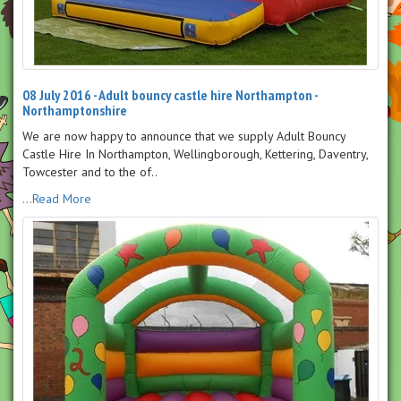
08 July 2016 - Adult bouncy castle hire Northampton -
Northamptonshire
We are now happy to announce that we supply Adult Bouncy
Castle Hire In Northampton, Wellingborough, Kettering, Daventry,
Towcester and to the of..
...Read More