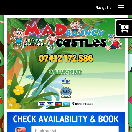
Navigation:
0