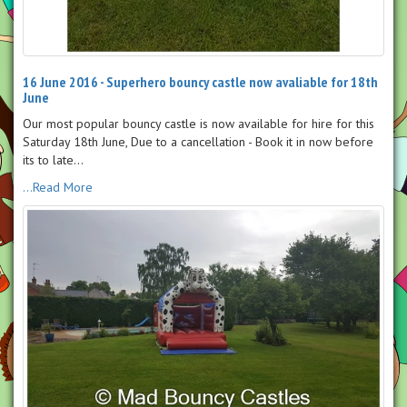
16 June 2016 - Superhero bouncy castle now avaliable for 18th
June
Our most popular bouncy castle is now available for hire for this
Saturday 18th June, Due to a cancellation - Book it in now before
its to late...
...Read More