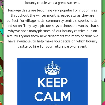
bouncy castle was a great success.
Package deals are becoming very popular for indoor hires
throughout the winter months, especially as they are
perfect for village halls, community centre's, sport's halls,
and so on. They say a picture says a thousand words, that's
why we post many pictures of our bouncy castles out on
hire, to try and show new customers the many options we
have available, to help make you decide on which bouncy
castle to hire for your future party or event.