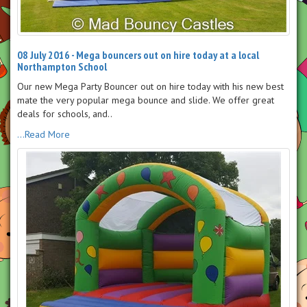
08 July 2016 - Mega bouncers out on hire today at a local
Northampton School
Our new Mega Party Bouncer out on hire today with his new best
mate the very popular mega bounce and slide. We offer great
deals for schools, and..
...Read More