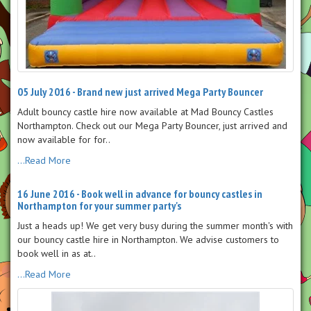
05 July 2016 - Brand new just arrived Mega Party Bouncer
Adult bouncy castle hire now available at Mad Bouncy Castles
Northampton. Check out our Mega Party Bouncer, just arrived and
now available for for..
...Read More
16 June 2016 - Book well in advance for bouncy castles in
Northampton for your summer party's
Just a heads up! We get very busy during the summer month's with
our bouncy castle hire in Northampton. We advise customers to
book well in as at..
...Read More