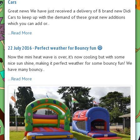
Cars
Great news We have just received a delivery of 8 brand new Didi
Cars to keep up with the demand of these great new additions
which you can add or..
...Read More
22 July 2016 - Perfect weather for Bouncy fun 😆
Now the mini heat wave is over, it's now cooling but with some
nice sun shine, making it perfect weather for some bouncy fun! We
have many bouncy..
...Read More