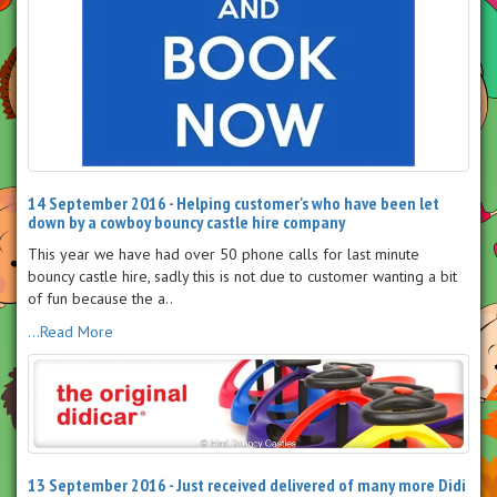
14 September 2016 - Helping customer's who have been let
down by a cowboy bouncy castle hire company
This year we have had over 50 phone calls for last minute
bouncy castle hire, sadly this is not due to customer wanting a bit
of fun because the a..
...Read More
13 September 2016 - Just received delivered of many more Didi