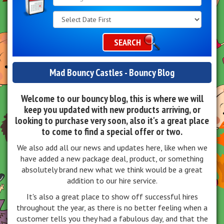
Search
Category
SEARCH
Mad Bouncy Castles - Bouncy Blog
Welcome to our bouncy blog, this is where we will
keep you updated with new products arriving, or
looking to purchase very soon, also it's a great place
to come to find a special offer or two.
We also add all our news and updates here, like when we
have added a new package deal, product, or something
absolutely brand new what we think would be a great
addition to our hire service.
It's also a great place to show off successful hires
throughout the year, as there is no better feeling when a
customer tells you they had a fabulous day, and that the