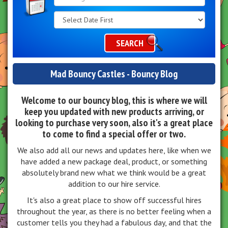
Search
Category
SEARCH
Mad Bouncy Castles - Bouncy Blog
Welcome to our bouncy blog, this is where we will
keep you updated with new products arriving, or
looking to purchase very soon, also it's a great place
to come to find a special offer or two.
We also add all our news and updates here, like when we
have added a new package deal, product, or something
absolutely brand new what we think would be a great
addition to our hire service.
It's also a great place to show off successful hires
throughout the year, as there is no better feeling when a
customer tells you they had a fabulous day, and that the