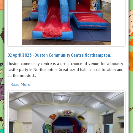
02 April 2023 - Duston Community Centre Northampton.
Duston community centre is a great choice of venue for a bouncy
castle party In Northampton. Great sized hall, central location and
all the needed..
...Read More