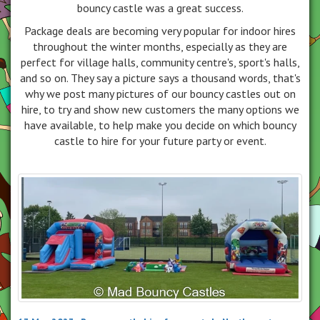
bouncy castle was a great success.
Package deals are becoming very popular for indoor hires
throughout the winter months, especially as they are
perfect for village halls, community centre's, sport's halls,
and so on. They say a picture says a thousand words, that's
why we post many pictures of our bouncy castles out on
hire, to try and show new customers the many options we
have available, to help make you decide on which bouncy
castle to hire for your future party or event.