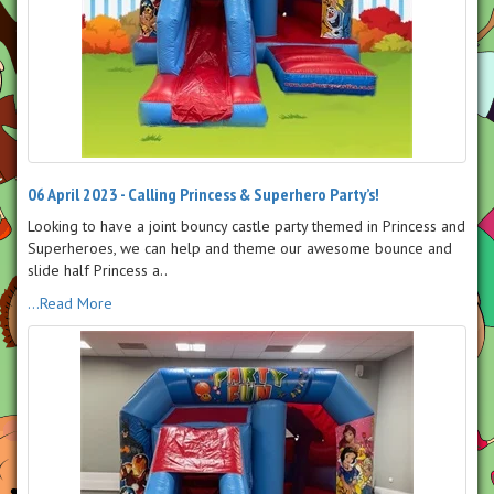
06 April 2023 - Calling Princess & Superhero Party’s!
Looking to have a joint bouncy castle party themed in Princess and
Superheroes, we can help and theme our awesome bounce and
slide half Princess a..
...Read More