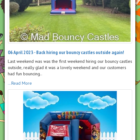
06 April 2023 - Back hiring our bouncy castles outside again!
Last weekend was was the first weekend hiring our bouncy castles
outside, really glad it was a lovely weekend and our customers
had fun bouncing..
...Read More