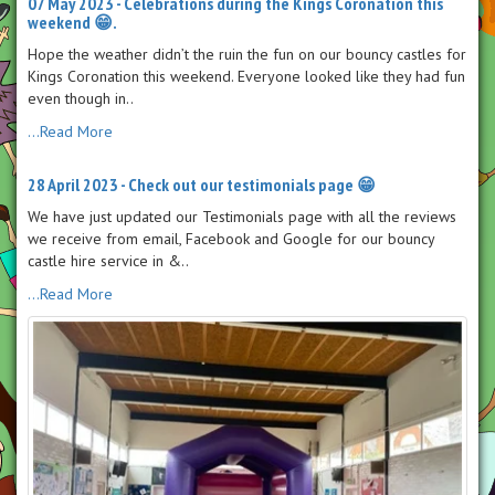
07 May 2023 - Celebrations during the Kings Coronation this
weekend 😁.
Hope the weather didn’t the ruin the fun on our bouncy castles for
Kings Coronation this weekend. Everyone looked like they had fun
even though in..
...Read More
28 April 2023 - Check out our testimonials page 😁
We have just updated our Testimonials page with all the reviews
we receive from email, Facebook and Google for our bouncy
castle hire service in &..
...Read More