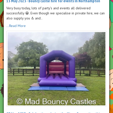
13 May 2023 - Bouncy castle hire for events In Northampton
Very busy today, lots of party’s and events all delivered
successfully 😁. Even though we specialise in private hire, we can
also supply you & and..
...Read More