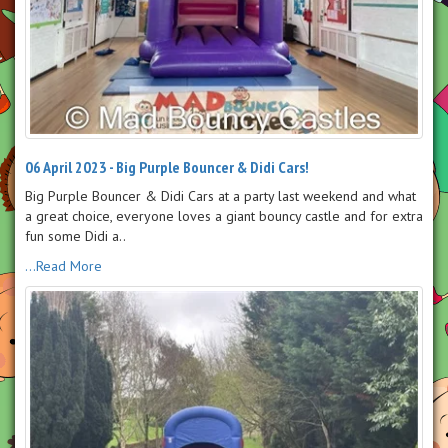
06 April 2023 - Big Purple Bouncer & Didi Cars!
Big Purple Bouncer & Didi Cars at a party last weekend and what
a great choice, everyone loves a giant bouncy castle and for extra
fun some Didi a..
...Read More