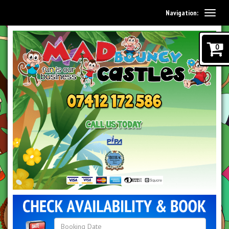
Navigation:
0