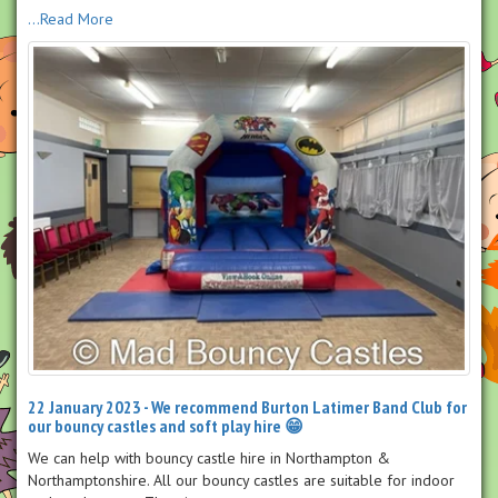
...Read More
22 January 2023 - We recommend Burton Latimer Band Club for
our bouncy castles and soft play hire 😁
We can help with bouncy castle hire in Northampton &
Northamptonshire. All our bouncy castles are suitable for indoor