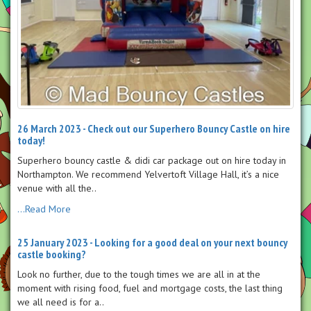
26 March 2023 - Check out our Superhero Bouncy Castle on hire
today!
Superhero bouncy castle & didi car package out on hire today in
Northampton. We recommend Yelvertoft Village Hall, it’s a nice
venue with all the..
...Read More
25 January 2023 - Looking for a good deal on your next bouncy
castle booking?
Look no further, due to the tough times we are all in at the
moment with rising food, fuel and mortgage costs, the last thing
we all need is for a..