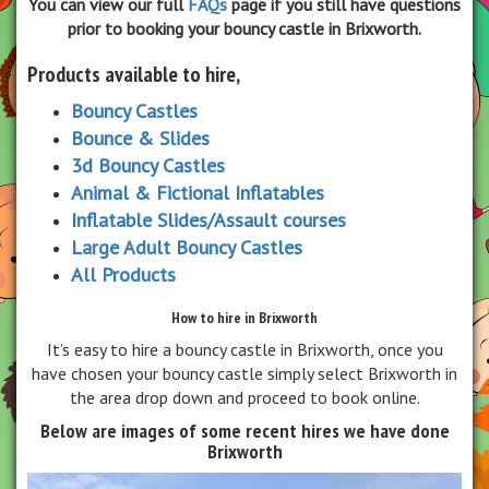
You can view our full
FAQs
page if you still have questions
prior to booking your bouncy castle in Brixworth.
Products available to hire,
Bouncy Castles
Bounce & Slides
3d Bouncy Castles
Animal & Fictional Inflatables
Inflatable Slides/Assault courses
Large Adult Bouncy Castles
All Products
How to hire in Brixworth
It’s easy to hire a bouncy castle in Brixworth, once you
have chosen your bouncy castle simply select Brixworth in
the area drop down and proceed to book online.
Below are images of some recent hires we have done
Brixworth