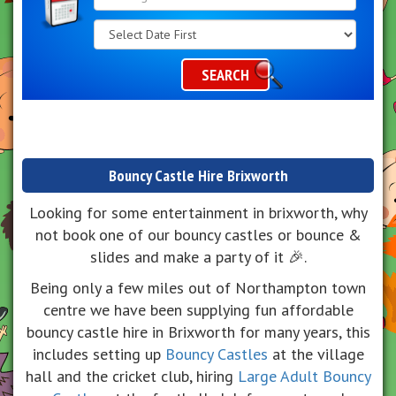
Search
Category
SEARCH
Bouncy Castle Hire Brixworth
Looking for some entertainment in brixworth, why
not book one of our bouncy castles or bounce &
slides and make a party of it 🎉.
Being only a few miles out of Northampton town
centre we have been supplying fun affordable
bouncy castle hire in Brixworth for many years, this
includes setting up
Bouncy Castles
at the village
hall and the cricket club, hiring
Large Adult Bouncy