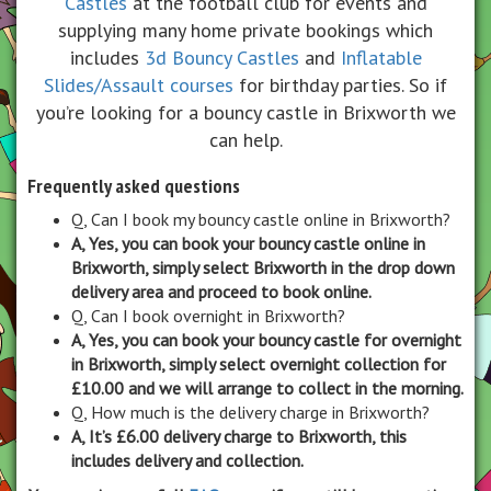
Castles
at the football club for events and
supplying many home private bookings which
includes
3d Bouncy Castles
and
Inflatable
Slides/Assault courses
for birthday parties. So if
you’re looking for a bouncy castle in Brixworth we
can help.
Frequently asked questions
Q, Can I book my bouncy castle online in Brixworth?
A, Yes, you can book your bouncy castle online in
Brixworth, simply select Brixworth in the drop down
delivery area and proceed to book online.
Q, Can I book overnight in Brixworth?
A, Yes, you can book your bouncy castle for overnight
in Brixworth, simply select overnight collection for
£10.00 and we will arrange to collect in the morning.
Q, How much is the delivery charge in Brixworth?
A, It’s £6.00 delivery charge to Brixworth, this
includes delivery and collection.