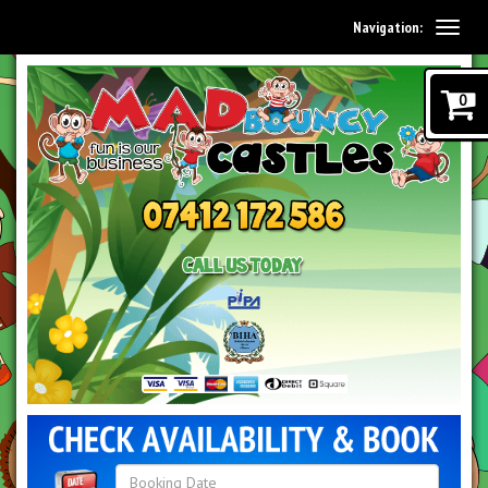
Navigation:
0