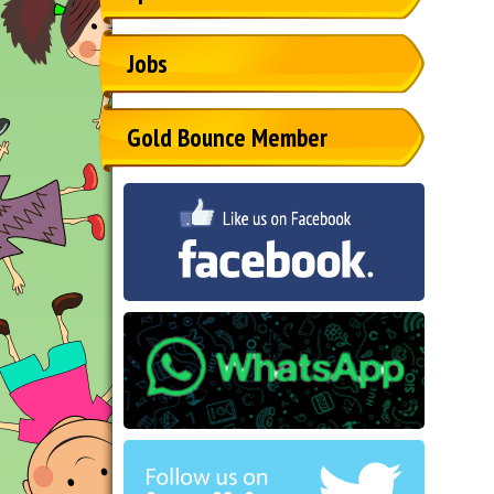
Jobs
Gold Bounce Member