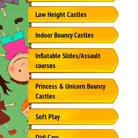
Low Height Castles
Indoor Bouncy Castles
Inflatable Slides/Assault
courses
Princess & Unicorn Bouncy
Castles
Soft Play
Didi Cars