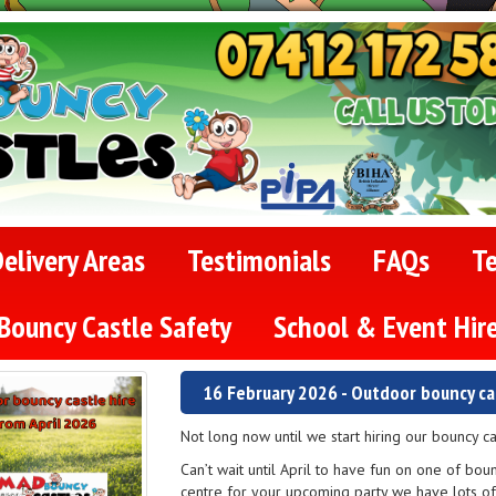
elivery Areas
Testimonials
FAQs
T
Bouncy Castle Safety
School & Event Hir
16 February 2026 - Outdoor bouncy cas
Not long now until we start hiring our bouncy c
Can’t wait until April to have fun on one of bou
centre for your upcoming party we have lots o