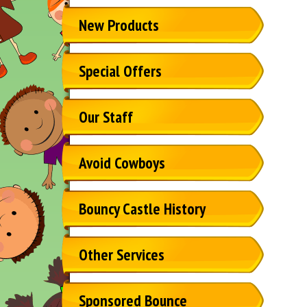
New Products
Special Offers
Our Staff
Avoid Cowboys
Bouncy Castle History
Other Services
Sponsored Bounce