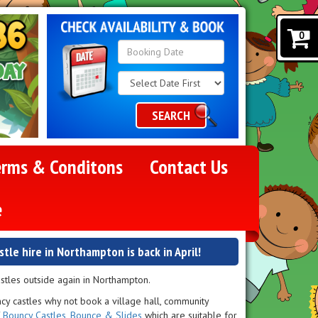
0
Search
Category
SEARCH
erms & Conditons
Contact Us
e
tle hire in Northampton is back in April!
astles outside again in Northampton.
ncy castles why not book a village hall, community
f
Bouncy Castles
,
Bounce & Slides
which are suitable for