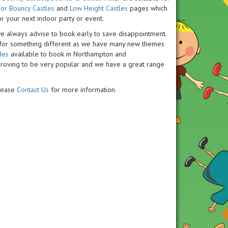
or Bouncy Castles
and
Low Height Castles
pages which
or your next indoor party or event.
we always advise to book early to save disappointment.
 for something different as we have many new themes
des
available to book in Northampton and
roving to be very popular and we have a great range
please
Contact Us
for more information.