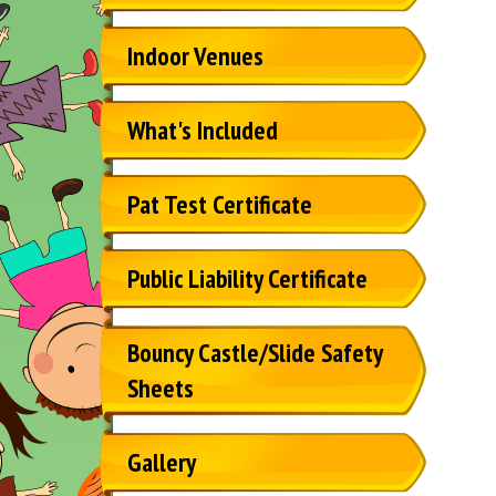
Indoor Venues
What's Included
Pat Test Certificate
Public Liability Certificate
Bouncy Castle/Slide Safety
Sheets
Gallery