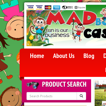
Home
About Us
Blog
D