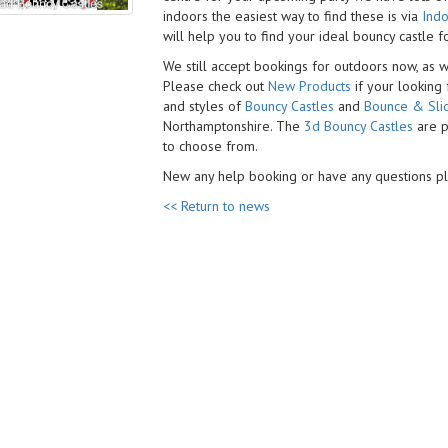
indoors the easiest way to find these is via
Indo
will help you to find your
ideal bouncy castle f
We still accept bookings for outdoors now, as 
Please check out
New Products
if your looking
and styles of
Bouncy Castles
and
Bounce & Sli
Northamptonshire. The
3d Bouncy Castles
are p
to choose from.
New any help booking or have any questions 
<< Return to news