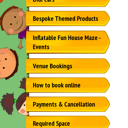
Bespoke Themed Products
Inflatable Fun House Maze -
Events
Venue Bookings
How to book online
Payments & Cancellation
Required Space