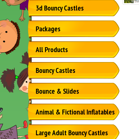
3d Bouncy Castles
Packages
All Products
Bouncy Castles
Bounce & Slides
Animal & Fictional Inflatables
Large Adult Bouncy Castles