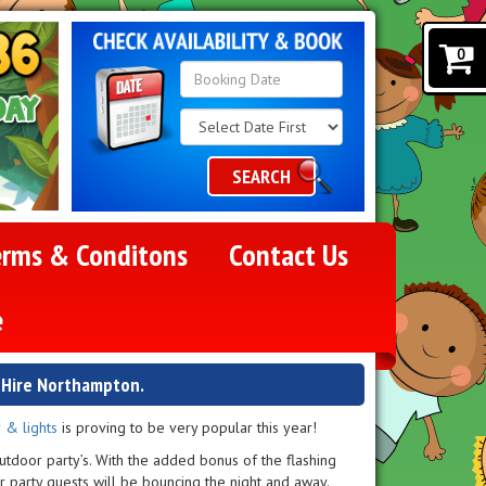
0
Search
Category
SEARCH
erms & Conditons
Contact Us
e
e Hire Northampton.
 & lights
is proving to be very popular this year!
utdoor party’s. With the added bonus of the flashing
r party guests will be bouncing the night and away.