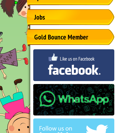
Jobs
Gold Bounce Member