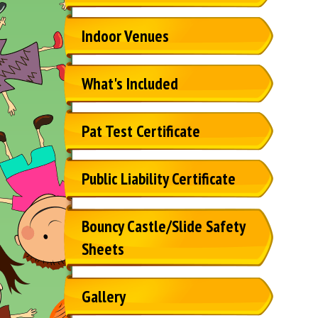
Indoor Venues
What's Included
Pat Test Certificate
Public Liability Certificate
Bouncy Castle/Slide Safety
Sheets
Gallery