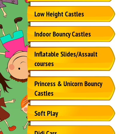
Low Height Castles
Indoor Bouncy Castles
Inflatable Slides/Assault
courses
Princess & Unicorn Bouncy
Castles
Soft Play
Didi Cars