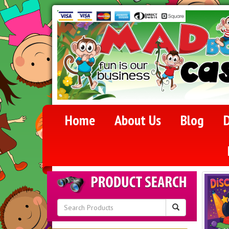
Home
About Us
Blog
D