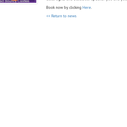
Book now by clicking
Here
.
<< Return to news