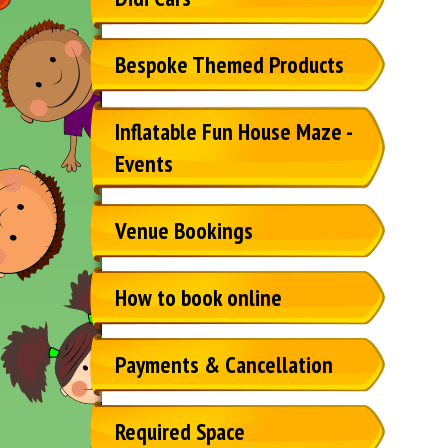
Bespoke Themed Products
Inflatable Fun House Maze -
Events
Venue Bookings
How to book online
Payments & Cancellation
Required Space