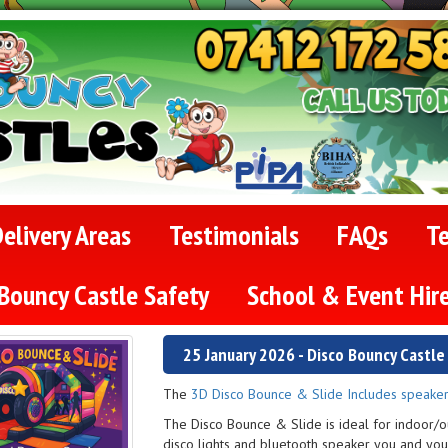
elivery Areas
Testimonials
FAQs
T
Bouncy Castle Safety
School & Event Hir
25 January 2026 - Disco Bouncy Castl
The
3D Disco Bounce & Slide Includes speaker
The Disco Bounce & Slide is ideal for indoor/o
disco lights and bluetooth speaker you and you