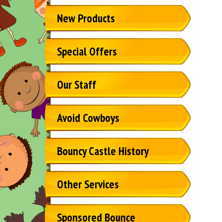
New Products
Special Offers
Our Staff
Avoid Cowboys
Bouncy Castle History
Other Services
Sponsored Bounce