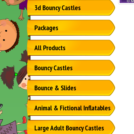
3d Bouncy Castles
Packages
All Products
Bouncy Castles
Bounce & Slides
Animal & Fictional Inflatables
Large Adult Bouncy Castles