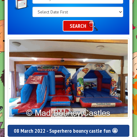
Search
Category
SEARCH
08 March 2022 - Superhero bouncy castle fun 🤩