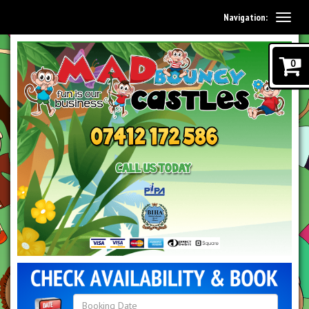
Navigation:
0