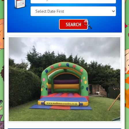
Search
Category
SEARCH