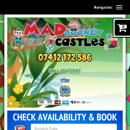
Navigation:
0