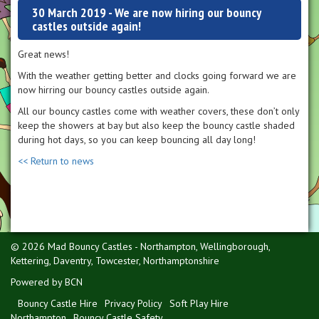
30 March 2019 - We are now hiring our bouncy
castles outside again!
Great news!
With the weather getting better and clocks going forward we are
now hirring our bouncy castles outside again.
All our bouncy castles come with weather covers, these don’t only
keep the showers at bay but also keep the bouncy castle shaded
during hot days, so you can keep bouncing all day long!
<< Return to news
© 2026 Mad Bouncy Castles - Northampton, Wellingborough,
Kettering, Daventry, Towcester, Northamptonshire
Powered by BCN
Bouncy Castle Hire
Privacy Policy
Soft Play Hire
Northampton
Bouncy Castle Safety