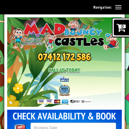
Navigation:
0