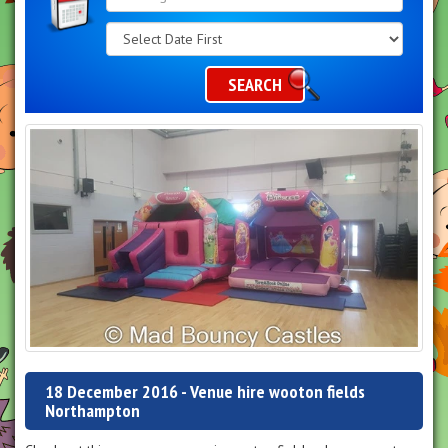
Search
Category
SEARCH
18 December 2016 - Venue hire wooton fields
Northampton