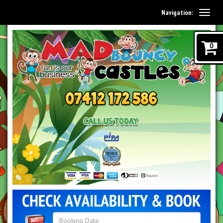
Navigation:
0