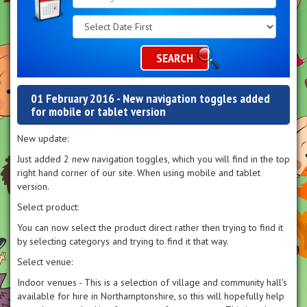
Search
Category
SEARCH
01 February 2016 - New navigation toggles added
for mobile or tablet version
New update:
Just added 2 new navigation toggles, which you will find in the top
right hand corner of our site. When using mobile and tablet
version.
Select product:
You can now select the product direct rather then trying to find it
by selecting categorys and trying to find it that way.
Select venue:
Indoor venues - This is a selection of village and community hall's
available for hire in Northamptonshire, so this will hopefully help