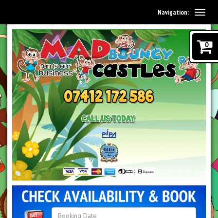
Navigation:
0