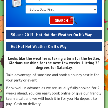
Search
Category
SEARCH
30 June 2015 - Hot Hot Hot Weather On It's Way
Hot Hot Hot Weather On It's Way
Looks like the weather is taking a turn for the better,
Glorious sunshine for the next few weeks . Hitting 28
degrees for Saturday.
Take advantage of sunshine and book a bouncy castle for
your party or event.
Book well in advance as we are usually fully booked for 2
weeks ahead, You can easily book online or give our frendly
team a call and we will book it in for you. No deposit to
pay - Cash on delivery.