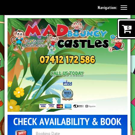
Navigation:
0