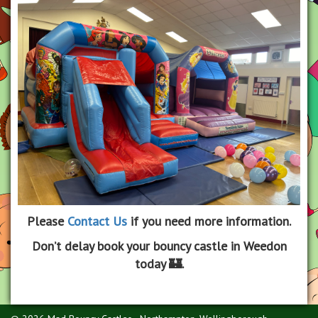
Please
Contact Us
if you need more information.
Don’t delay book your bouncy castle in Weedon
today 🏰.