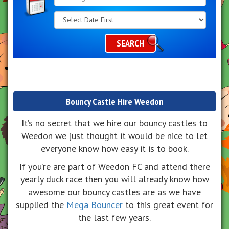
Search
Category
SEARCH
Bouncy Castle Hire Weedon
It’s no secret that we hire our bouncy castles to
Weedon we just thought it would be nice to let
everyone know how easy it is to book.
If you’re are part of Weedon FC and attend there
yearly duck race then you will already know how
awesome our bouncy castles are as we have
supplied the
Mega Bouncer
to this great event for
the last few years.