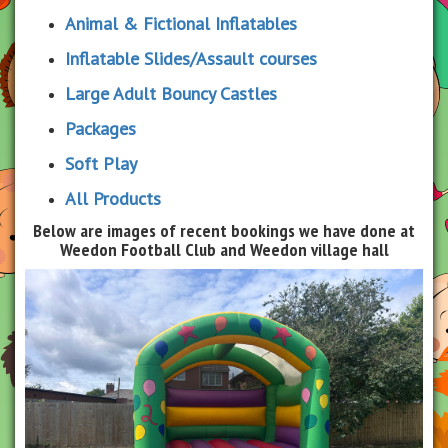
Animal & Fictional Inflatables
Inflatable Slides/Assault courses
Large Adult Bouncy Castles
Packages
Soft Play
All Products
Below are images of recent bookings we have done at
Weedon Football Club and Weedon village hall