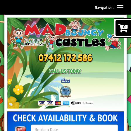
Navigation:
0