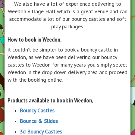
We also have a lot of experience delivering to
Weedon Village Hall
which is a great venue and can
accommodate a lot of our bouncy castles and soft
play packages.
How to book in Weedon,
it couldn’t be simpler to book a bouncy castle in
Weedon, as we have been delivering our bouncy
castles to Weedon for many years you simply select
Weedon in the drop down delivery area and proceed
with the booking online.
Products available to book in Weedon,
Bouncy Castles
Bounce & Slides
3d Bouncy Castles